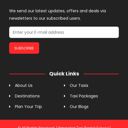
We send our latest updates, offers and deals via
newsletters to our subscribed users.
SUBSCRIBE
Quick Links
About Us
Our Taxis
Destinations
Taxi Packages
Plan Your Trip
Our Blogs
© All Rights Reserved. | Himachal Taxi Rental Service |