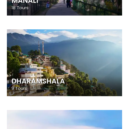
MANALI
18 Tours
DHARAMSHALA
9 Tours