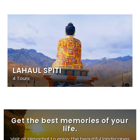
LAHAUL SPITI
4 Tours
Get the best memories of your
life.
Visit at Himachal to enjoy the beautiful landscapes