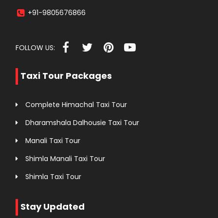
+91-9805676866
FOLLOW US:
Taxi Tour Packages
Complete Himachal Taxi Tour
Dharamshala Dalhousie Taxi Tour
Manali Taxi Tour
Shimla Manali Taxi Tour
Shimla Taxi Tour
Stay Updated