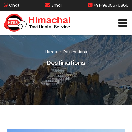
Chat
Email
+91-9805676866
Home
Destinations
Destinations