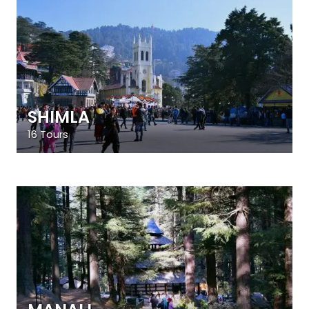
SHIMLA
16 Tours