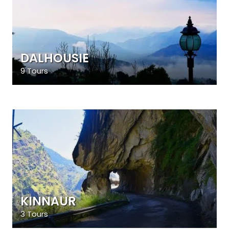
DALHOUSIE
9 Tours
KINNAUR
3 Tours