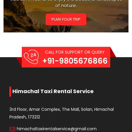
of nature.
PLAN YOUR TRIP
CALL FOR SUPPORT OR QUERY
+91-9805676866
Himachal Taxi Rental Service
3rd Floor, Amar Complex, The Mall, Solan, Himachal
Pradesh, 173212
himachaltaxirentalservice@gmail.com