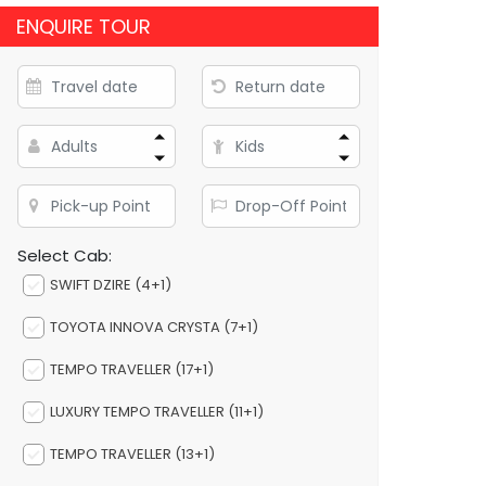
ENQUIRE TOUR
Select Cab:
SWIFT DZIRE (4+1)
TOYOTA INNOVA CRYSTA (7+1)
TEMPO TRAVELLER (17+1)
LUXURY TEMPO TRAVELLER (11+1)
TEMPO TRAVELLER (13+1)