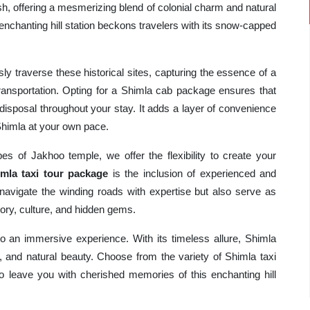
, offering a mesmerizing blend of colonial charm and natural
 enchanting hill station beckons travelers with its snow-capped
ly traverse these historical sites, capturing the essence of a
ransportation. Opting for a Shimla cab package ensures that
disposal throughout your stay. It adds a layer of convenience
Shimla at your own pace.
es of Jakhoo temple, we offer the flexibility to create your
mla taxi tour package
is the inclusion of experienced and
navigate the winding roads with expertise but also serve as
tory, culture, and hidden gems.
nto an immersive experience. With its timeless allure, Shimla
e, and natural beauty. Choose from the variety of Shimla taxi
 leave you with cherished memories of this enchanting hill