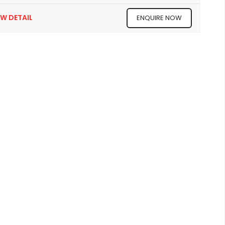
EW DETAIL
ENQUIRE NOW