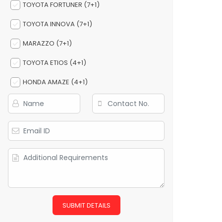
TOYOTA FORTUNER (7+1)
TOYOTA INNOVA (7+1)
MARAZZO (7+1)
TOYOTA ETIOS (4+1)
HONDA AMAZE (4+1)
SUBMIT DETAILS