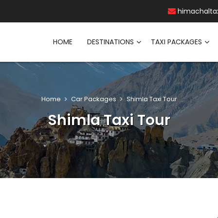
himachalta
HOME
DESTINATIONS
TAXI PACKAGES
Home
Car Packages
Shimla Taxi Tour
Shimla Taxi Tour