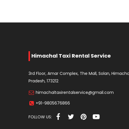
Himachal Taxi Rental Service
3rd Floor, Amar Complex, The Mall, Solan, Himacha
Pradesh, 173212
himachaltaxirentalservice@gmail.com
+91-9805676866
FOLLOW US: