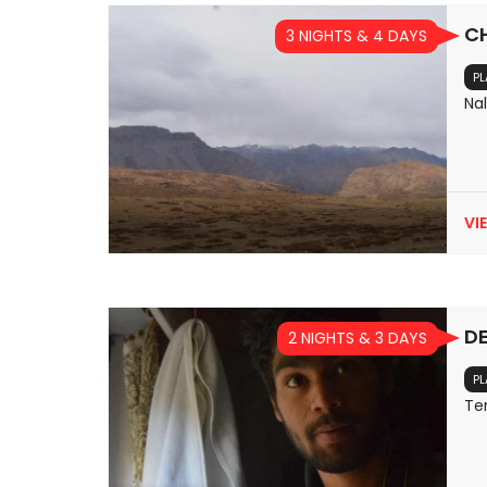
C
3 NIGHTS & 4 DAYS
PL
Na
VI
DE
2 NIGHTS & 3 DAYS
PL
Te