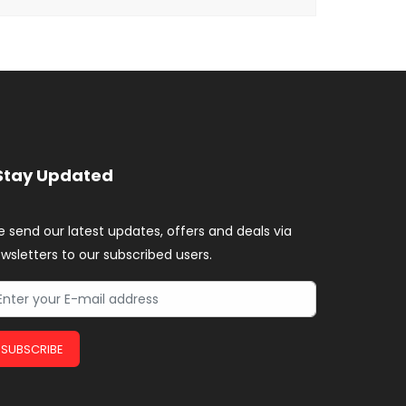
Stay Updated
 send our latest updates, offers and deals via
wsletters to our subscribed users.
SUBSCRIBE