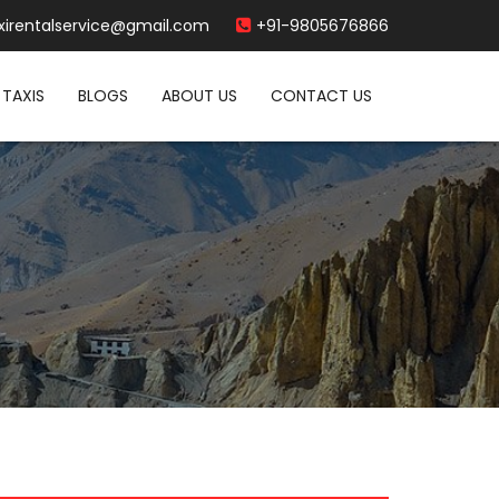
xirentalservice@gmail.com
+91-9805676866
TAXIS
BLOGS
ABOUT US
CONTACT US