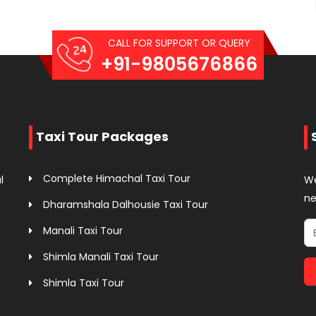
CALL FOR SUPPORT OR QUERY
+91-9805676866
Taxi Tour Packages
Complete Himachal Taxi Tour
l
We
ne
Dharamshala Dalhousie Taxi Tour
Manali Taxi Tour
Shimla Manali Taxi Tour
Shimla Taxi Tour