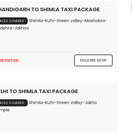
HANDIGARH TO SHIMLA TAXI PACKAGE
Shimla-Kufri-Green valley-Mashobra-
ACES COVERED :
ldehra-Jakhoo
EW DETAIL
ENQUIRE NOW
LHI TO SHIMLA TAXI PACKAGE
Shimla-Kufri-Green Valley-Jakho
ACES COVERED :
mple