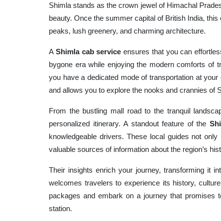
Shimla stands as the crown jewel of Himachal Pradesh
beauty. Once the summer capital of British India, this
peaks, lush greenery, and charming architecture.
A
Shimla cab service
ensures that you can effortless
bygone era while enjoying the modern comforts of t
you have a dedicated mode of transportation at your 
and allows you to explore the nooks and crannies of 
From the bustling mall road to the tranquil landscap
personalized itinerary. A standout feature of the
Shi
knowledgeable drivers. These local guides not only 
valuable sources of information about the region’s his
Their insights enrich your journey, transforming it i
welcomes travelers to experience its history, cultur
packages and embark on a journey that promises to
station.