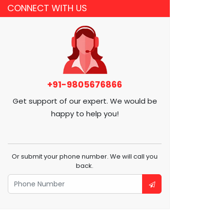
CONNECT WITH US
+91-9805676866
Get support of our expert. We would be
happy to help you!
Or submit your phone number. We will call you
back.